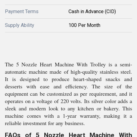
Payment Terms
Cash in Advance (CID)
Supply Ability
100 Per Month
The 5 Nozzle Heart Machine With Trolley is a semi-
automatic machine made of high-quality stainless steel.
It is designed to produce heart-shaped snacks and
desserts with ease and efficiency. The size of the
equipment can be customized as per requirement, and it
operates on a voltage of 220 volts. Its silver color adds a
sleek and modern look to any kitchen or bakery. This
machine comes with a 1-year warranty, making it a
reliable investment for any business.
FAQs of 5 Nozzle Heart Machine With