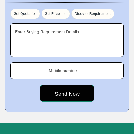
Get Quotation
Get Price List
Discuss Requirement
Enter Buying Requirement Details
Mobile number