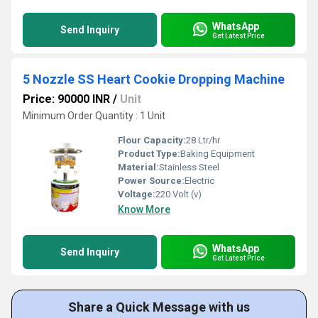
WhatsApp
Send Inquiry
Get Latest Price
5 Nozzle SS Heart Cookie Dropping Machine
Price: 90000 INR
/
Unit
Minimum Order Quantity : 1 Unit
Flour Capacity:
28 Ltr/hr
Product Type:
Baking Equipment
Material:
Stainless Steel
Power Source:
Electric
Voltage:
220 Volt (v)
Know More
WhatsApp
Send Inquiry
Get Latest Price
Share a Quick Message with us