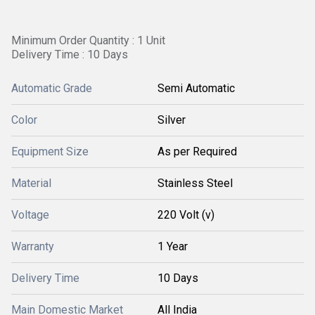
Minimum Order Quantity : 1 Unit
Delivery Time : 10 Days
Automatic Grade
Semi Automatic
Color
Silver
Equipment Size
As per Required
Material
Stainless Steel
Voltage
220 Volt (v)
Warranty
1 Year
Delivery Time
10 Days
Main Domestic Market
All India