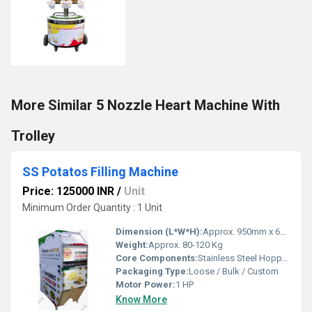
More Similar 5 Nozzle Heart Machine With
Trolley
SS Potatos Filling Machine
Price: 125000 INR
/
Unit
Minimum Order Quantity : 1 Unit
Dimension (L*W*H):
Approx. 950mm x 600mm x 1200mm
Weight:
Approx. 80-120 Kg
Core Components:
Stainless Steel Hopper, Filling Nozzle, Motor
Packaging Type:
Loose / Bulk / Custom
Motor Power:
1 HP
Know More