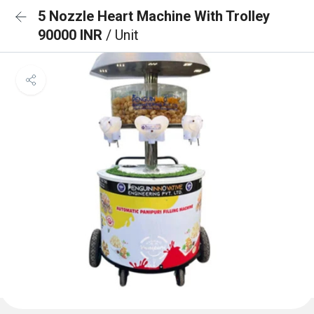
5 Nozzle Heart Machine With Trolley
90000 INR
/ Unit