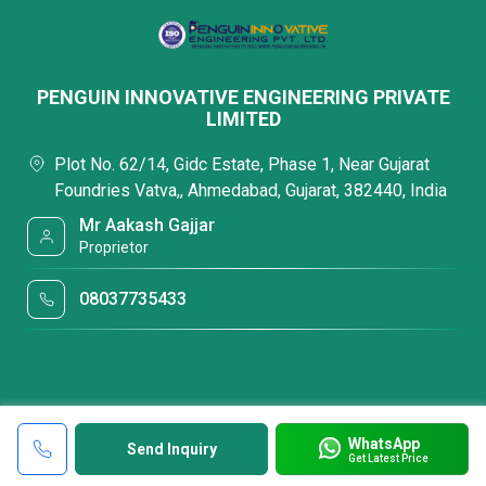
PENGUIN INNOVATIVE ENGINEERING PRIVATE
LIMITED
Plot No. 62/14, Gidc Estate, Phase 1, Near Gujarat
Foundries Vatva,, Ahmedabad, Gujarat, 382440, India
Mr Aakash Gajjar
Proprietor
08037735433
WhatsApp
Send Inquiry
Get Latest Price