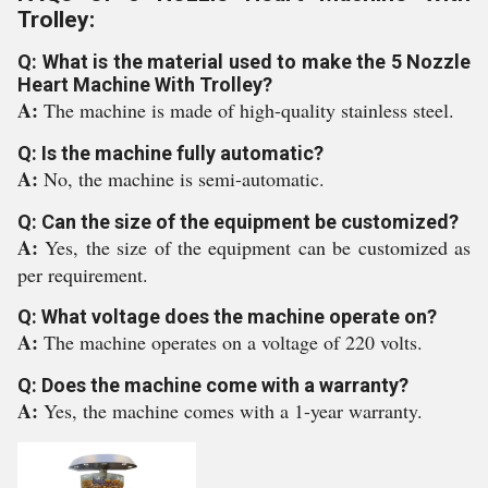
Trolley:
Q: What is the material used to make the 5 Nozzle
Heart Machine With Trolley?
A:
The machine is made of high-quality stainless steel.
Q: Is the machine fully automatic?
A:
No, the machine is semi-automatic.
Q: Can the size of the equipment be customized?
A:
Yes, the size of the equipment can be customized as
per requirement.
Q: What voltage does the machine operate on?
A:
The machine operates on a voltage of 220 volts.
Q: Does the machine come with a warranty?
A:
Yes, the machine comes with a 1-year warranty.