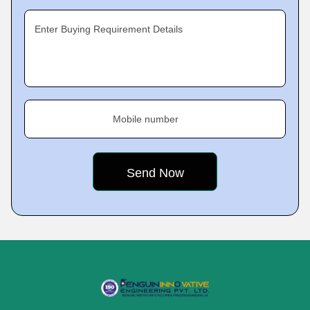
Enter Buying Requirement Details
Mobile number