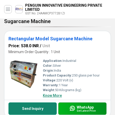
PENGUIN INNOVATIVE ENGINEERING PRIVATE
LIMITED
GST No. 24AAMCP3772B1ZI
Sugarcane Machine
Rectangular Model Sugarcane Machine
Price: 538.0 INR
/
Unit
Minimum Order Quantity : 1 Unit
Application:
Industrial
Color:
Silver
Origin:
India
Product Capacity:
250 glass per hour
Voltage:
220 Volt (v)
Warranty:
1 Year
Weight:
50 Kilograms (kg)
Know More
WhatsApp
Send Inquiry
Get Latest Price