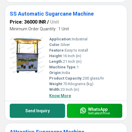
SS Automatic Sugarcane Machine
Price: 36000 INR
/
Unit
Minimum Order Quantity : 1 Unit
Application:
Industrial
Color:
Silver
Feature:
Easy to install
Height:
16 Inch (in)
Length:
21 Inch (in)
Machine Type:
1
Origin:
India
Product Capacity:
200 glass/hr
Weight:
70 Kilograms (kg)
Width:
23 Inch (in)
Know More
WhatsApp
Send Inquiry
Get Latest Price
Attractive Sugarcane Machine