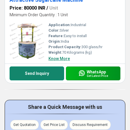
Price: 80000 INR
/
Unit
Minimum Order Quantity : 1 Unit
Application:
Industrial
Color:
Silver
Feature:
Easy to install
Origin:
India
Product Capacity:
300 glass/hr
Weight:
70 Kilograms (kg)
Know More
WhatsApp
Send Inquiry
Get Latest Price
Share a Quick Message with us
Get Quotation
Get Price List
Discuss Requirement