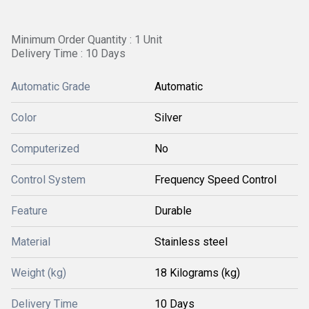
Minimum Order Quantity : 1 Unit
Delivery Time : 10 Days
Automatic Grade
Automatic
Color
Silver
Computerized
No
Control System
Frequency Speed Control
Feature
Durable
Material
Stainless steel
Weight (kg)
18 Kilograms (kg)
Delivery Time
10 Days