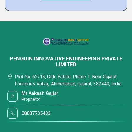
PENGUIN INNOVATIVE ENGINEERING PRIVATE
LIMITED
Plot No. 62/14, Gidc Estate, Phase 1, Near Gujarat
Foundries Vatva,, Ahmedabad, Gujarat, 382440, India
Mr Aakash Gajjar
Proprietor
08037735433