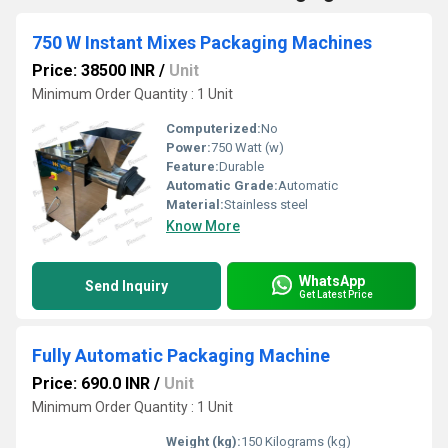
750 W Instant Mixes Packaging Machines
Price: 38500 INR
/
Unit
Minimum Order Quantity : 1 Unit
Computerized:
No
Power:
750 Watt (w)
Feature:
Durable
Automatic Grade:
Automatic
Material:
Stainless steel
Know More
WhatsApp
Send Inquiry
Get Latest Price
Fully Automatic Packaging Machine
Price: 690.0 INR
/
Unit
Minimum Order Quantity : 1 Unit
Weight (kg):
150 Kilograms (kg)