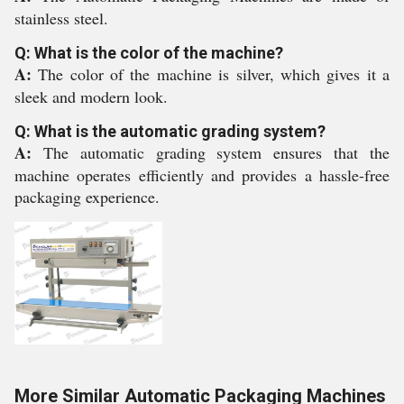
stainless steel.
Q: What is the color of the machine?
A:
The color of the machine is silver, which gives it a
sleek and modern look.
Q: What is the automatic grading system?
A:
The automatic grading system ensures that the
machine operates efficiently and provides a hassle-free
packaging experience.
More Similar Automatic Packaging Machines