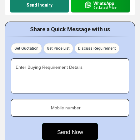
WhatsApp
Send Inquiry
Get Latest Price
Share a Quick Message with us
Get Quotation
Get Price List
Discuss Requirement
Enter Buying Requirement Details
Mobile number