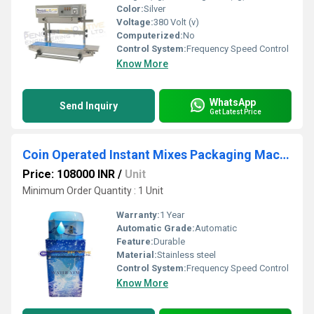
Color:
Silver
Voltage:
380 Volt (v)
Computerized:
No
Control System:
Frequency Speed Control
Know More
WhatsApp
Send Inquiry
Get Latest Price
Coin Operated Instant Mixes Packaging Machines
Price: 108000 INR
/
Unit
Minimum Order Quantity : 1 Unit
Warranty:
1 Year
Automatic Grade:
Automatic
Feature:
Durable
Material:
Stainless steel
Control System:
Frequency Speed Control
Know More