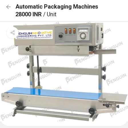
Automatic Packaging Machines
28000 INR
/ Unit