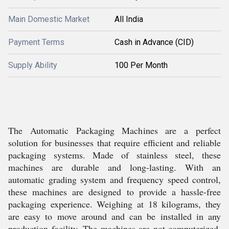
Main Domestic Market
All India
Payment Terms
Cash in Advance (CID)
Supply Ability
100 Per Month
The Automatic Packaging Machines are a perfect
solution for businesses that require efficient and reliable
packaging systems. Made of stainless steel, these
machines are durable and long-lasting. With an
automatic grading system and frequency speed control,
these machines are designed to provide a hassle-free
packaging experience. Weighing at 18 kilograms, they
are easy to move around and can be installed in any
production facility. The machines are not computerized,