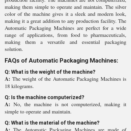
making them simple to operate and maintain. The silver
color of the machine gives it a sleek and modern look,
making it a great addition to any production facility. The
Automatic Packaging Machines are perfect for a wide
range of applications, from food to pharmaceuticals,
making them a versatile and essential packaging
solution.
FAQs of Automatic Packaging Machines:
Q: What is the weight of the machine?
A:
The weight of the Automatic Packaging Machines is
18 kilograms.
Q: Is the machine computerized?
A:
No, the machine is not computerized, making it
simple to operate and maintain.
Q: What is the material of the machine?
A:
The Automatic Packaging Machines are made of