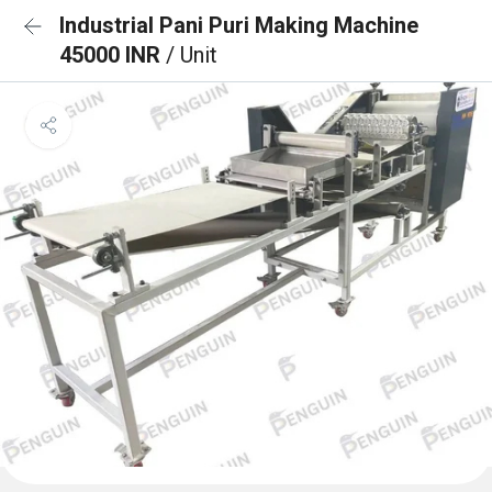
Industrial Pani Puri Making Machine
45000 INR
/ Unit