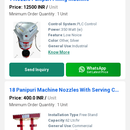
Price: 12500 INR
/
Unit
Minimum Order Quantity : 1 Unit
Control System:
PLC Control
Power:
350 Watt (w)
Feature:
Low Noice
Color:
Other, Silver
General Use:
Industrial
Know More
WhatsApp
Send Inquiry
Get Latest Price
18 Panipuri Machine Nozzles With Serving Counter
Price: 400.0 INR
/
Unit
Minimum Order Quantity : 1 Unit
Installation Type:
Free Stand
Capacity:
62 Ltr/hr
General Use:
Commercial