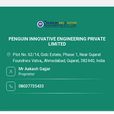
PENGUIN INNOVATIVE ENGINEERING PRIVATE
LIMITED
Plot No. 62/14, Gidc Estate, Phase 1, Near Gujarat
Foundries Vatva,, Ahmedabad, Gujarat, 382440, India
Mr Aakash Gajjar
Proprietor
08037735433