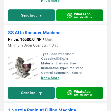
Know More
WhatsApp
Send Inquiry
Get Latest Price
SS Atta Kneader Machine
Price: 16500.0 INR
/
Unit
Minimum Order Quantity : 1 Unit
Type:
Food Processors
Capacity:
50 Kg/hr
Material:
Stainless Steel
Installation Type:
Free Stand
Control System:
PLC Control
Know More
WhatsApp
Send Inquiry
Get Latest Price
1 Nozzle Panipuri Filling Machine