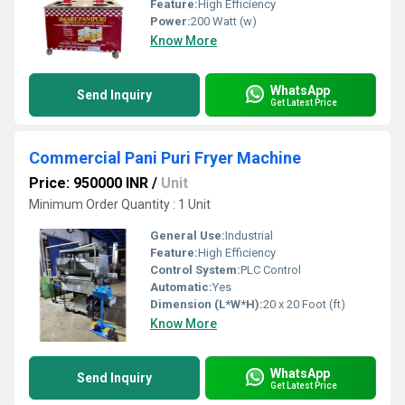
Feature:
High Efficiency
Power:
200 Watt (w)
Know More
WhatsApp
Send Inquiry
Get Latest Price
Commercial Pani Puri Fryer Machine
Price: 950000 INR
/
Unit
Minimum Order Quantity : 1 Unit
General Use:
Industrial
Feature:
High Efficiency
Control System:
PLC Control
Automatic:
Yes
Dimension (L*W*H):
20 x 20 Foot (ft)
Know More
WhatsApp
Send Inquiry
Get Latest Price