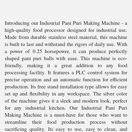
Introducing our Industrial Pani Puri Making Machine - a
high-quality food processor designed for industrial use.
Made from durable stainless steel material, this machine
is built to last and withstand the rigors of daily use. With
a power of 0.25 horsepower, it can produce perfectly
shaped pani puri balls with ease. This machine is eco-
friendly, making it a great addition to any food
processing facility. It features a PLC control system for
precise operation and an automatic function for efficient
production. Its free stand installation type allows for easy
set up and flexibility in any workspace. The silver color
of the machine gives it a sleek and modern look, perfect
for any industrial kitchen. Our Industrial Pani Puri
Making Machine is a must-have for those who want to
streamline their food production process without
sacrificing quality. Its easy to use, easy to clean, and