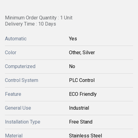
Minimum Order Quantity : 1 Unit
Delivery Time : 10 Days
Automatic
Yes
Color
Other, Silver
Computerized
No
Control System
PLC Control
Feature
ECO Friendly
General Use
Industrial
Installation Type
Free Stand
Material
Stainless Steel