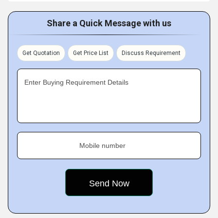
Share a Quick Message with us
Get Quotation
Get Price List
Discuss Requirement
Enter Buying Requirement Details
Mobile number