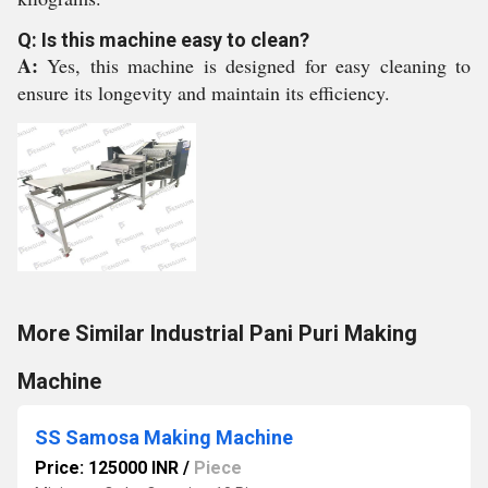
Q: Is this machine easy to clean?
A:
Yes, this machine is designed for easy cleaning to
ensure its longevity and maintain its efficiency.
More Similar Industrial Pani Puri Making
Machine
SS Samosa Making Machine
Price: 125000 INR
/
Piece