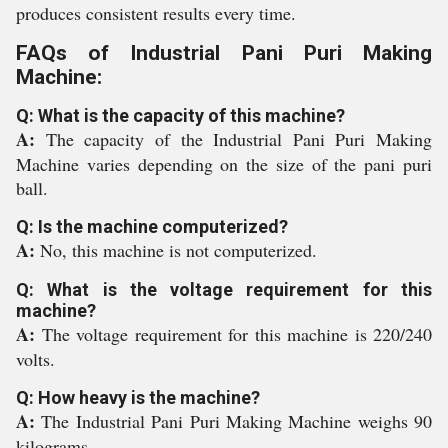
produces consistent results every time.
FAQs of Industrial Pani Puri Making
Machine:
Q: What is the capacity of this machine?
A:
The capacity of the Industrial Pani Puri Making
Machine varies depending on the size of the pani puri
ball.
Q: Is the machine computerized?
A:
No, this machine is not computerized.
Q: What is the voltage requirement for this
machine?
A:
The voltage requirement for this machine is 220/240
volts.
Q: How heavy is the machine?
A:
The Industrial Pani Puri Making Machine weighs 90
kilograms.