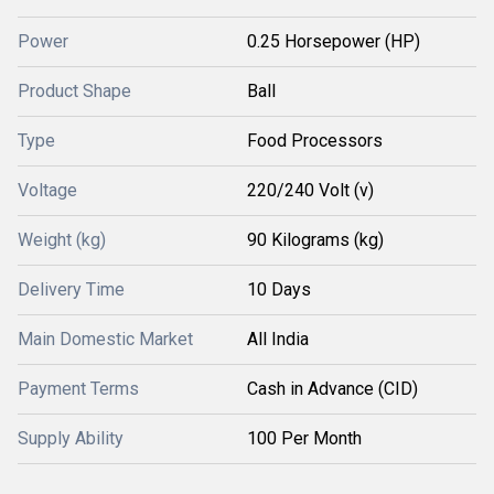
Power
0.25 Horsepower (HP)
Product Shape
Ball
Type
Food Processors
Voltage
220/240 Volt (v)
Weight (kg)
90 Kilograms (kg)
Delivery Time
10 Days
Main Domestic Market
All India
Payment Terms
Cash in Advance (CID)
Supply Ability
100 Per Month