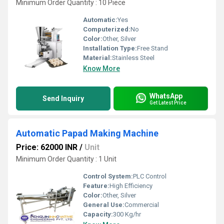
Minimum Order Quantity : 10 Piece
Automatic:
Yes
Computerized:
No
Color:
Other, Silver
Installation Type:
Free Stand
Material:
Stainless Steel
Know More
WhatsApp
Send Inquiry
Get Latest Price
Automatic Papad Making Machine
Price: 62000 INR
/
Unit
Minimum Order Quantity : 1 Unit
Control System:
PLC Control
Feature:
High Efficiency
Color:
Other, Silver
General Use:
Commercial
Capacity:
300 Kg/hr